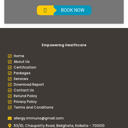
BOOK NOW
Empowering Healthcare
Home
About Us
Certification
Packages
Services
Download Report
Contact Us
Refund Policy
Privacy Policy
Terms and Conditions
allergy.immuno@gmail.com
53/1D, Chaupatty Road, Belighata, Kolkata - 700010