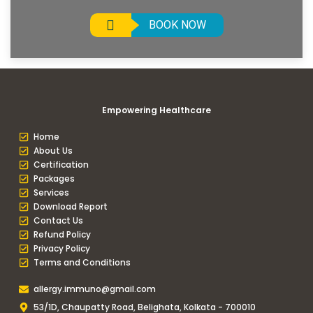
BOOK NOW
Empowering Healthcare
Home
About Us
Certification
Packages
Services
Download Report
Contact Us
Refund Policy
Privacy Policy
Terms and Conditions
allergy.immuno@gmail.com
53/1D, Chaupatty Road, Belighata, Kolkata - 700010