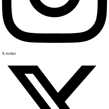
X-twitter