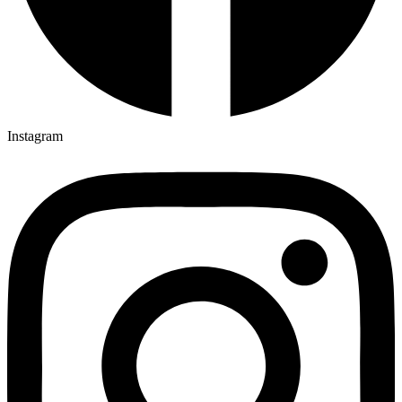
Instagram