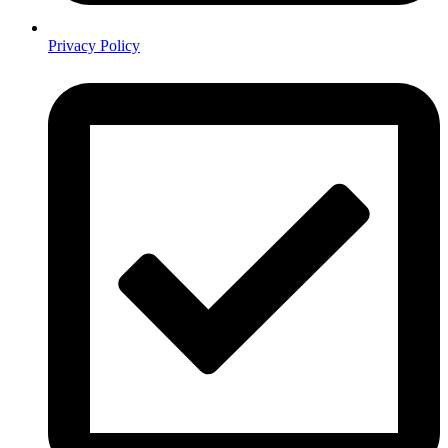
Privacy Policy