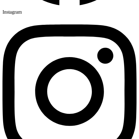
Instagram