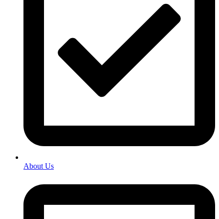
About Us