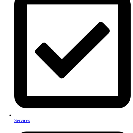
Services