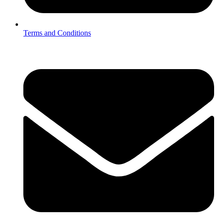
Terms and Conditions