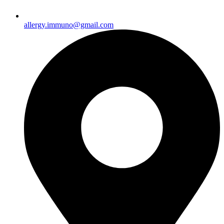
allergy.immuno@gmail.com