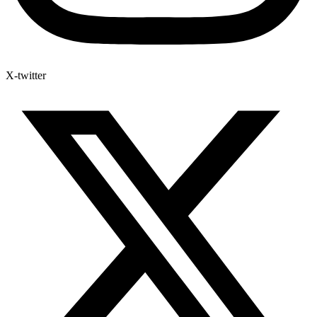
X-twitter