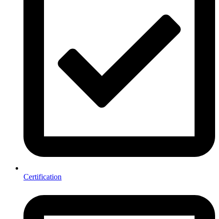
Certification