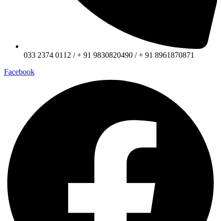
033 2374 0112 / + 91 9830820490 / + 91 8961870871
Facebook