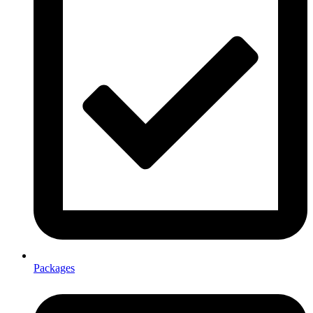
Packages