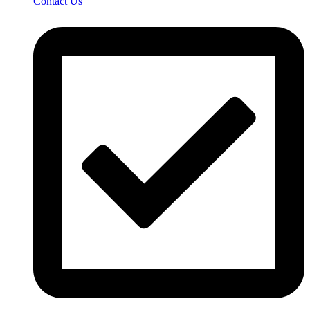
Contact Us