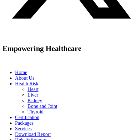
Empowering Healthcare
Home
About Us
Health Risk
Heart
Liver
Kidney
Bone and Joint
Thyroid
Certification
Packages
Services
Download Report
Help & Support