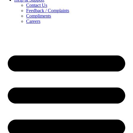
Contact Us
Feedback / Complaints
Compliments
Careers