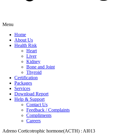
Menu
Home
About Us
Health Risk
Heart
Liver
Kidney
Bone and Joint
Thyroid
Certification
Packages
Services
Download Report
Help & Support
Contact Us
Feedback / Complaints
Compliments
Careers
Adreno Corticotrophic hormone(ACTH) : AI013