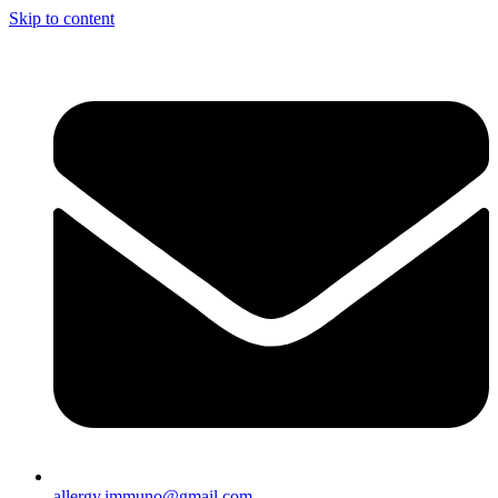
Skip to content
allergy.immuno@gmail.com