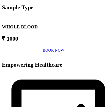
Sample Type
WHOLE BLOOD
₹ 1000
BOOK NOW
Empowering Healthcare