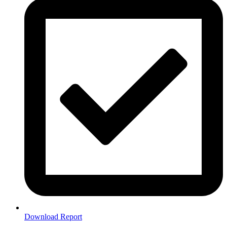
Download Report