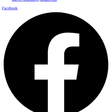
Facebook