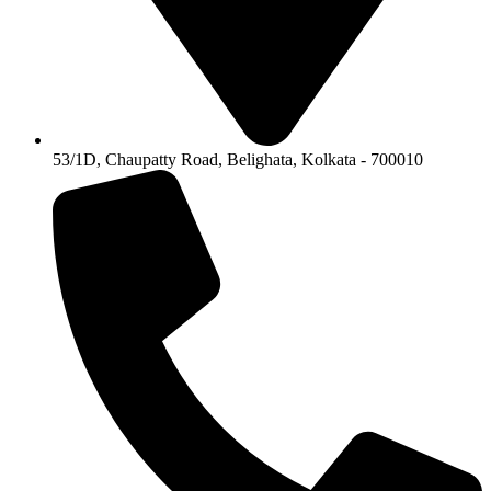
53/1D, Chaupatty Road, Belighata, Kolkata - 700010