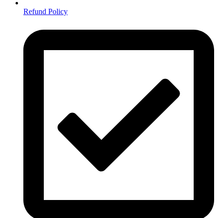
Refund Policy