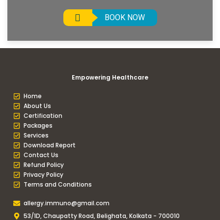
BOOK NOW
Empowering Healthcare
Home
About Us
Certification
Packages
Services
Download Report
Contact Us
Refund Policy
Privacy Policy
Terms and Conditions
allergy.immuno@gmail.com
53/1D, Chaupatty Road, Belighata, Kolkata - 700010