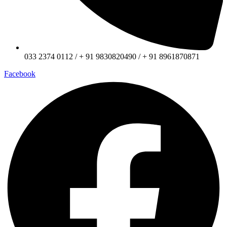
033 2374 0112 / + 91 9830820490 / + 91 8961870871
Facebook