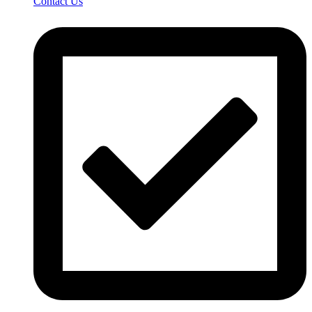
Contact Us