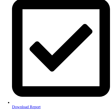
Download Report