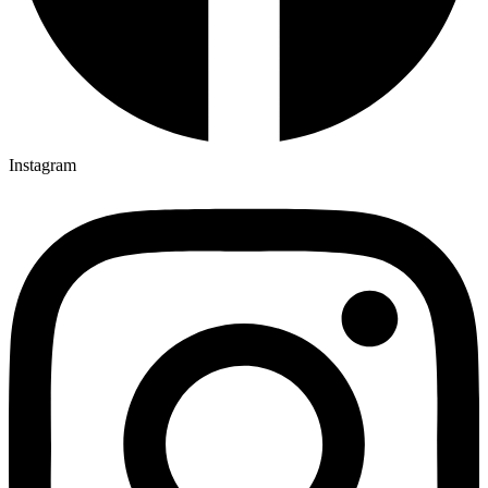
Instagram