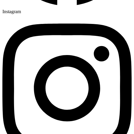
Instagram