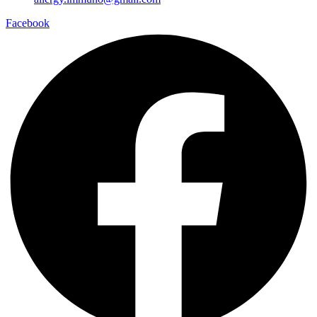
Facebook