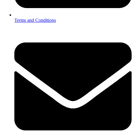
Terms and Conditions