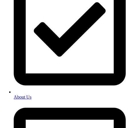
About Us