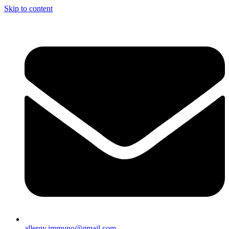
Skip to content
allergy.immuno@gmail.com