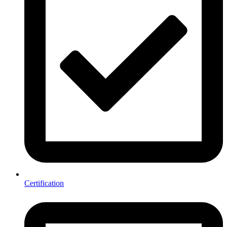
Certification