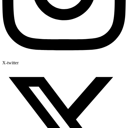
X-twitter