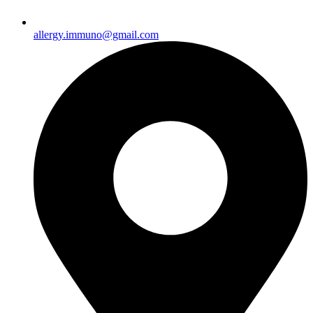
allergy.immuno@gmail.com