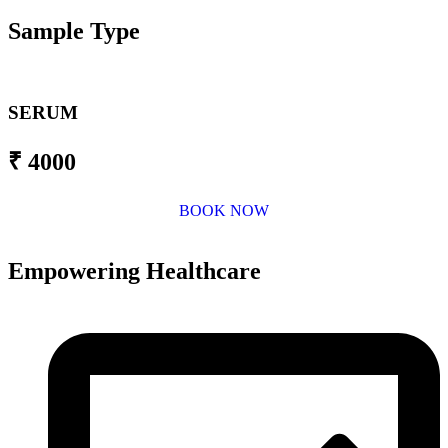
Sample Type
SERUM
₹ 4000
BOOK NOW
Empowering Healthcare