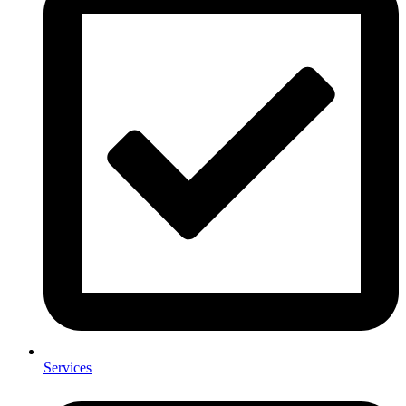
Services