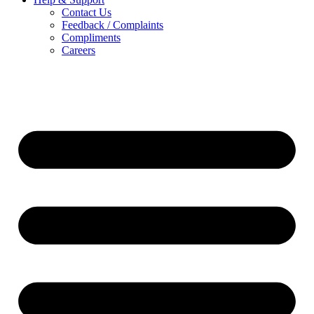
Contact Us
Feedback / Complaints
Compliments
Careers