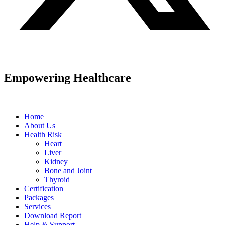
Empowering Healthcare
Home
About Us
Health Risk
Heart
Liver
Kidney
Bone and Joint
Thyroid
Certification
Packages
Services
Download Report
Help & Support