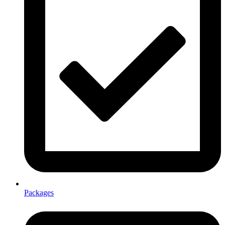
Packages