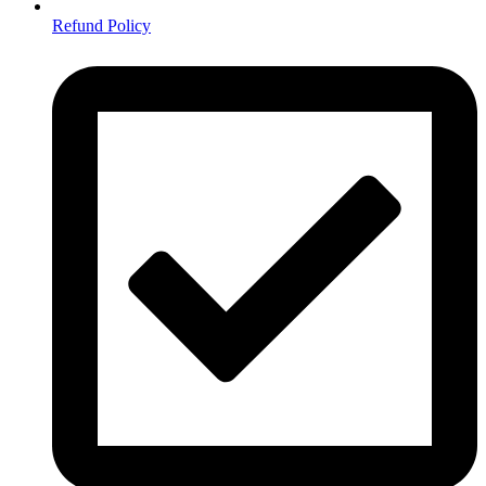
Refund Policy