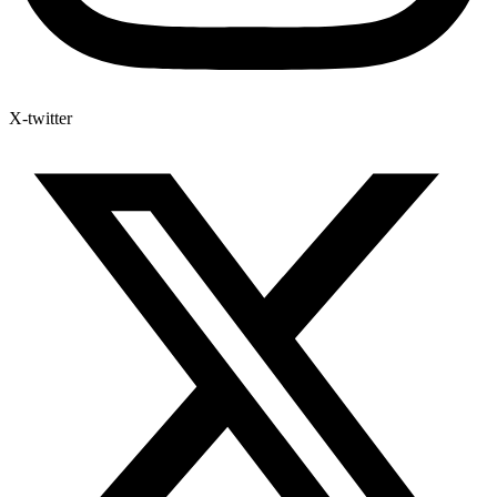
X-twitter