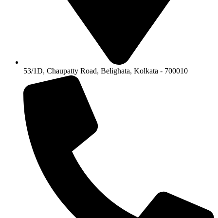
53/1D, Chaupatty Road, Belighata, Kolkata - 700010