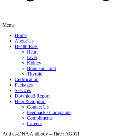
Menu
Home
About Us
Health Risk
Heart
Liver
Kidney
Bone and Joint
Thyroid
Certification
Packages
Services
Download Report
Help & Support
Contact Us
Feedback / Complaints
Compliments
Careers
Anti ds-DNA Antibody – Titre : AG011