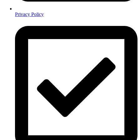
Privacy Policy