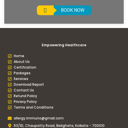
BOOK NOW
Empowering Healthcare
Home
About Us
Certification
Packages
Services
Download Report
Contact Us
Refund Policy
Privacy Policy
Terms and Conditions
allergy.immuno@gmail.com
53/1D, Chaupatty Road, Belighata, Kolkata - 700010