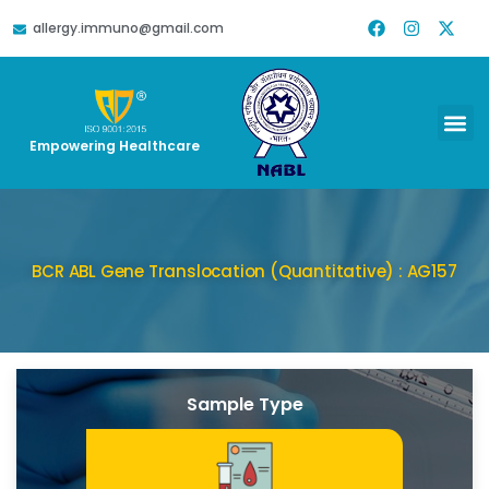
allergy.immuno@gmail.com
Empowering Healthcare
BCR ABL Gene Translocation (Quantitative) : AG157
Sample Type