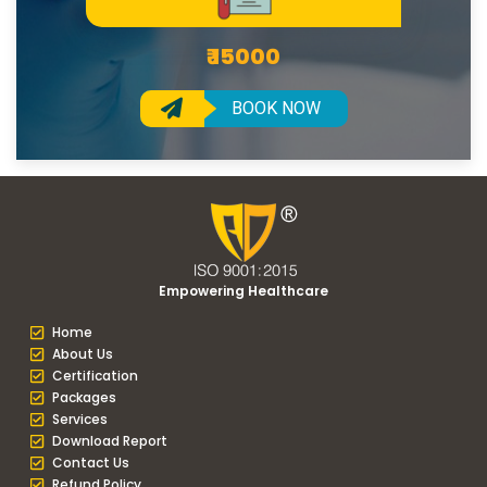
₹ 15000
BOOK NOW
Empowering Healthcare
Home
About Us
Certification
Packages
Services
Download Report
Contact Us
Refund Policy