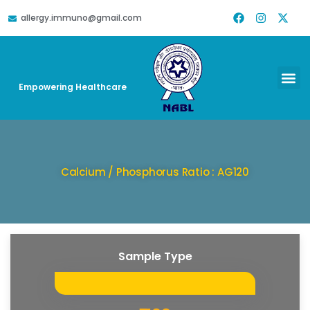
allergy.immuno@gmail.com
DOWNLOAD REPORT
HELP & SUPPORT
Empowering Healthcare
Calcium / Phosphorus Ratio : AG120
Sample Type