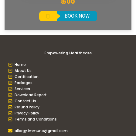
₹ 500
BOOK NOW
Empowering Healthcare
Home
About Us
Certification
Packages
Services
Download Report
Contact Us
Refund Policy
Privacy Policy
Terms and Conditions
allergy.immuno@gmail.com