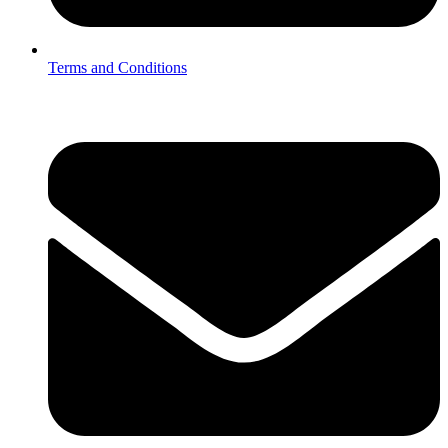
Terms and Conditions