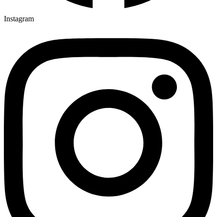
Instagram