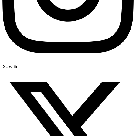
X-twitter