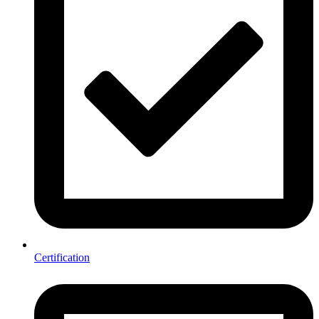
Certification