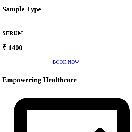
Sample Type
SERUM
₹ 1400
BOOK NOW
Empowering Healthcare