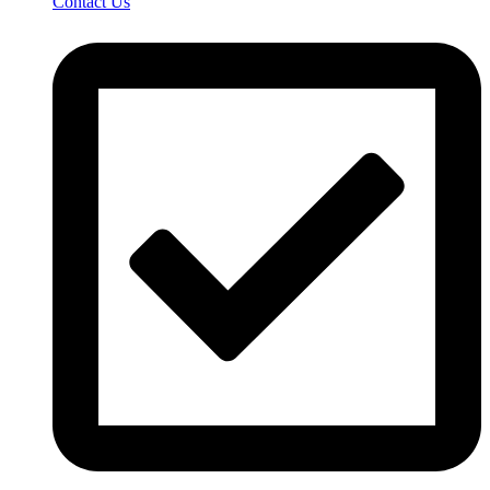
Contact Us