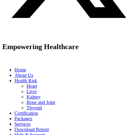
Empowering Healthcare
Home
About Us
Health Risk
Heart
Liver
Kidney
Bone and Joint
Thyroid
Certification
Packages
Services
Download Report
Help & Support