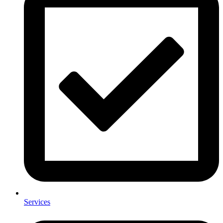
Services