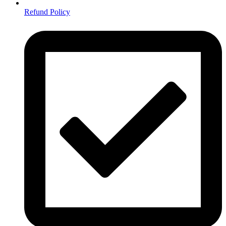
Refund Policy