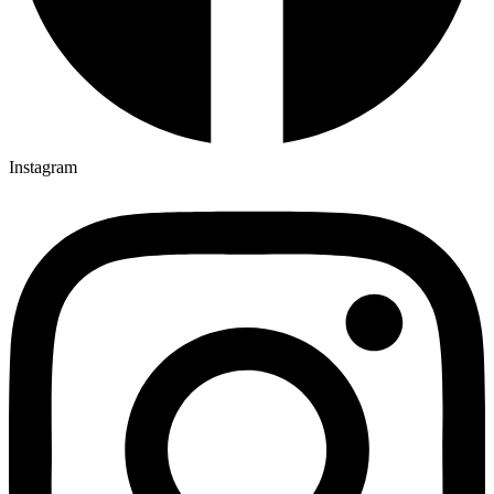
Instagram