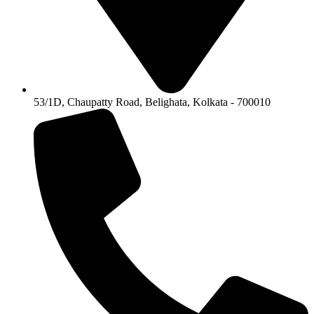
53/1D, Chaupatty Road, Belighata, Kolkata - 700010