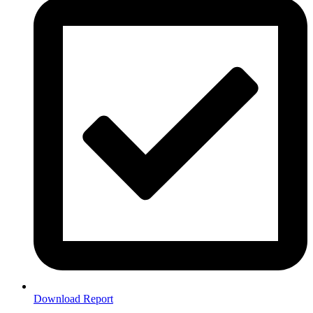
Download Report