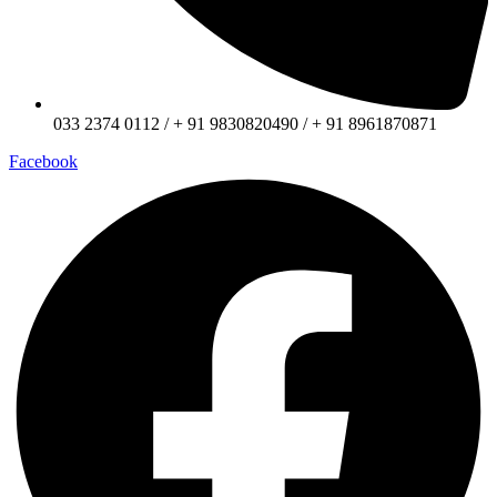
033 2374 0112 / + 91 9830820490 / + 91 8961870871
Facebook