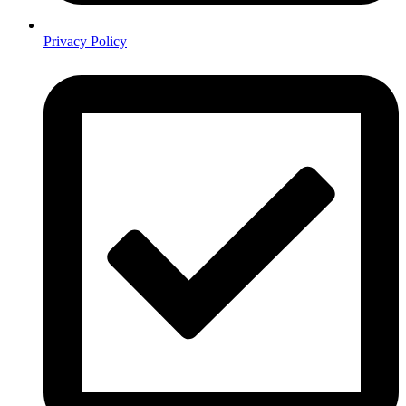
Privacy Policy