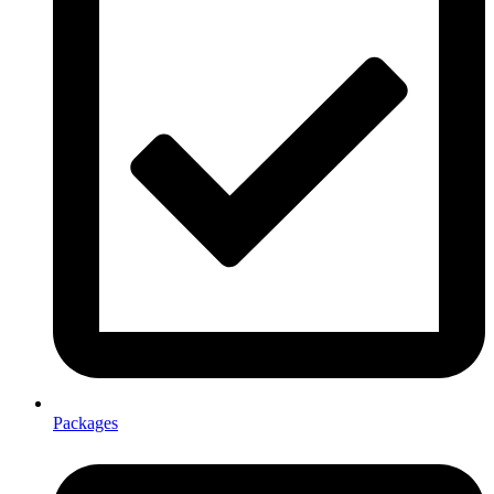
Packages