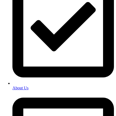
About Us