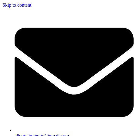
Skip to content
allergy.immuno@gmail.com