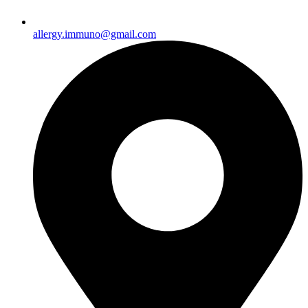
allergy.immuno@gmail.com