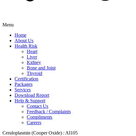
Menu
Home
About Us
Health Risk
Heart
Liver
Kidney
Bone and Joint
Thyroid
Certification
Packages
Services
Download Report
Help & Support
Contact Us
Feedback / Complaints
Compliments
Careers
Ceruloplasmin (Cooper Oxide) : AI105