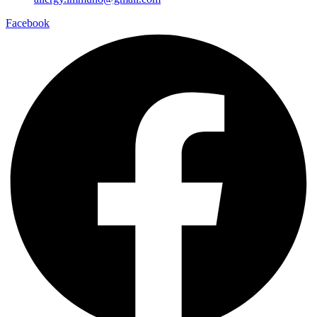
Facebook