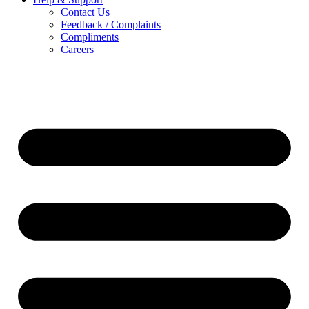
Contact Us
Feedback / Complaints
Compliments
Careers