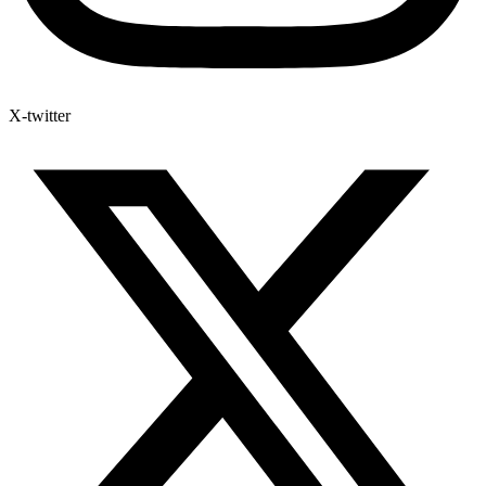
X-twitter