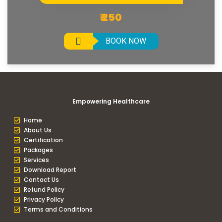
₹ 250
BOOK NOW
Empowering Healthcare
Home
About Us
Certification
Packages
Services
Download Report
Contact Us
Refund Policy
Privacy Policy
Terms and Conditions