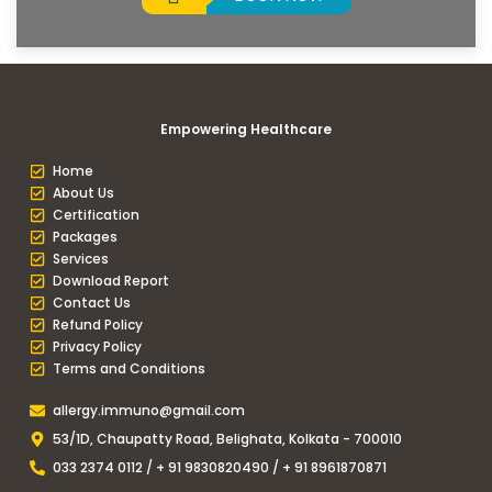
Empowering Healthcare
Home
About Us
Certification
Packages
Services
Download Report
Contact Us
Refund Policy
Privacy Policy
Terms and Conditions
allergy.immuno@gmail.com
53/1D, Chaupatty Road, Belighata, Kolkata - 700010
033 2374 0112 / + 91 9830820490 / + 91 8961870871