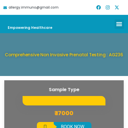
allergy.immuno@gmail.com
DOWNLOAD REPORT
HELP & SUPPORT
Empowering Healthcare
Comprehensive Non Invasive Prenatal Testing : AG236
Sample Type
₹ 17000
BOOK NOW