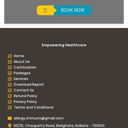
BOOK NOW
Empowering Healthcare
Home
About Us
Certification
Packages
Services
Download Report
Contact Us
Refund Policy
Privacy Policy
Terms and Conditions
allergy.immuno@gmail.com
53/1D, Chaupatty Road, Belighata, Kolkata - 700010