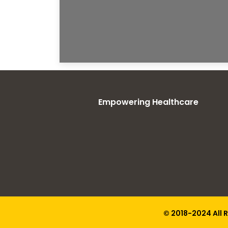
Empowering Healthcare
© 2018-2024 All 