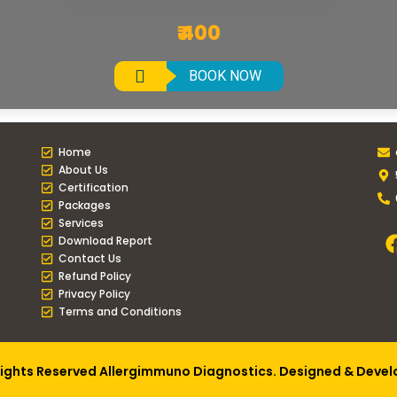
₹ 400
BOOK NOW
Home
About Us
Certification
Packages
Services
Download Report
Contact Us
Refund Policy
Privacy Policy
Terms and Conditions
Rights Reserved Allergimmuno Diagnostics. Designed & Deve