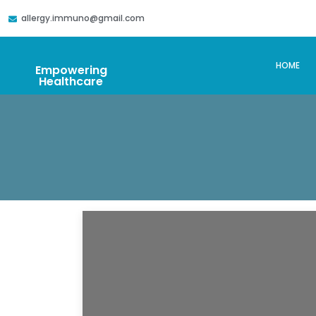
allergy.immuno@gmail.com
HOME
Empowering
Healthcare