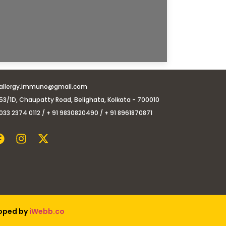
allergy.immuno@gmail.com
53/1D, Chaupatty Road, Belighata, Kolkata - 700010
033 2374 0112 / + 91 9830820490 / + 91 8961870871
loped by
iWebb.co