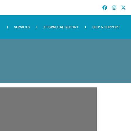
S
SERVICES
DOWNLOAD REPORT
HELP & SUPPORT