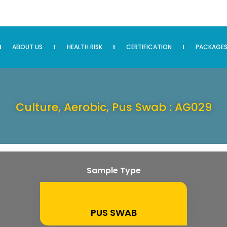
ABOUT US
HEALTH RISK
CERTIFICATION
PACKAGE
Culture, Aerobic, Pus Swab : AG029
Sample Type
PUS SWAB