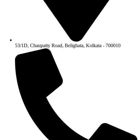
53/1D, Chaupatty Road, Belighata, Kolkata - 700010