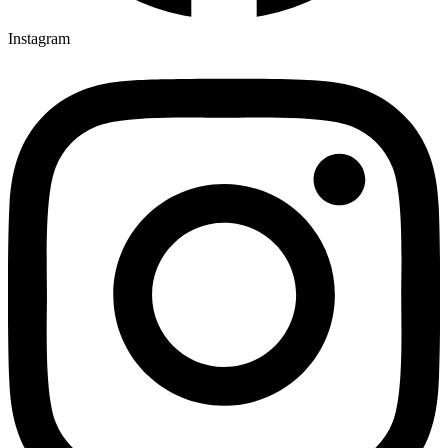
Instagram