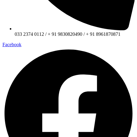
033 2374 0112 / + 91 9830820490 / + 91 8961870871
Facebook