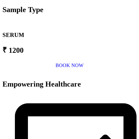
Sample Type
SERUM
₹ 1200
BOOK NOW
Empowering Healthcare