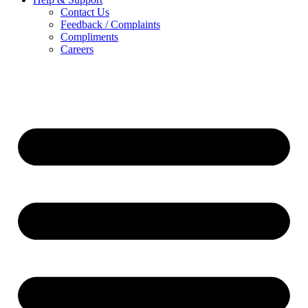
Contact Us
Feedback / Complaints
Compliments
Careers