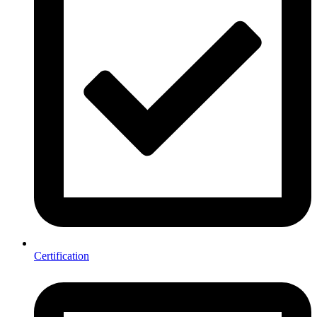
Certification