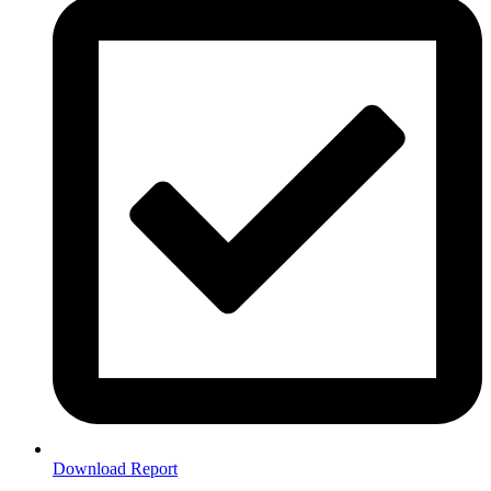
Download Report