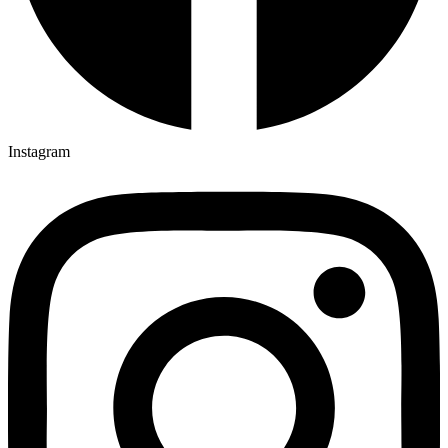
Instagram