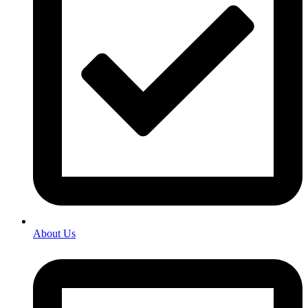
About Us