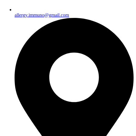
allergy.immuno@gmail.com