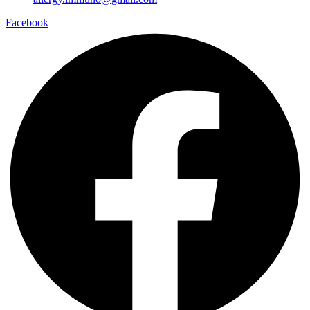
Facebook