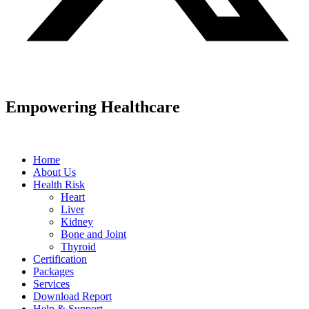
Empowering Healthcare
Home
About Us
Health Risk
Heart
Liver
Kidney
Bone and Joint
Thyroid
Certification
Packages
Services
Download Report
Help & Support