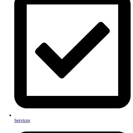
Services