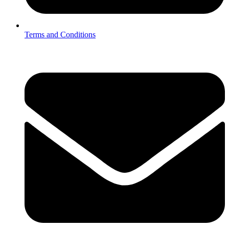
Terms and Conditions