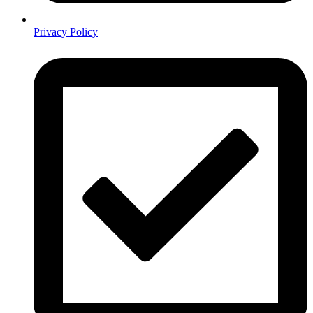
Privacy Policy