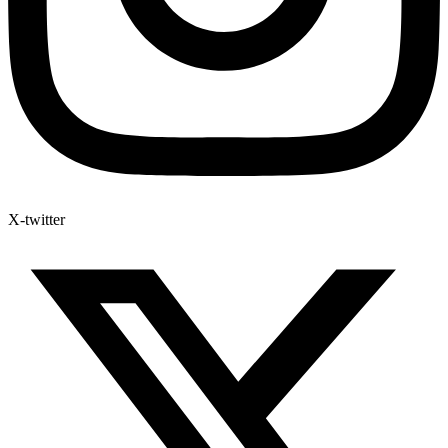
X-twitter