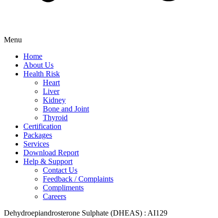
Menu
Home
About Us
Health Risk
Heart
Liver
Kidney
Bone and Joint
Thyroid
Certification
Packages
Services
Download Report
Help & Support
Contact Us
Feedback / Complaints
Compliments
Careers
Dehydroepiandrosterone Sulphate (DHEAS) : AI129