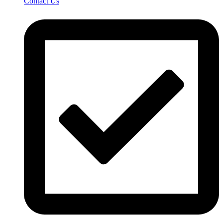
Contact Us