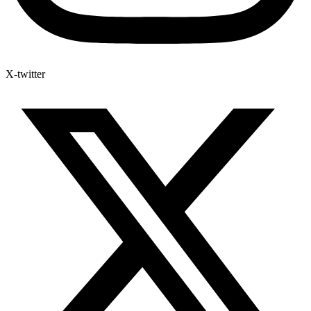
X-twitter