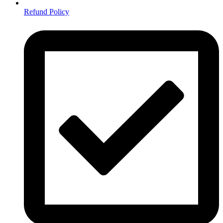
Refund Policy