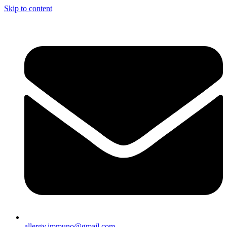
Skip to content
allergy.immuno@gmail.com