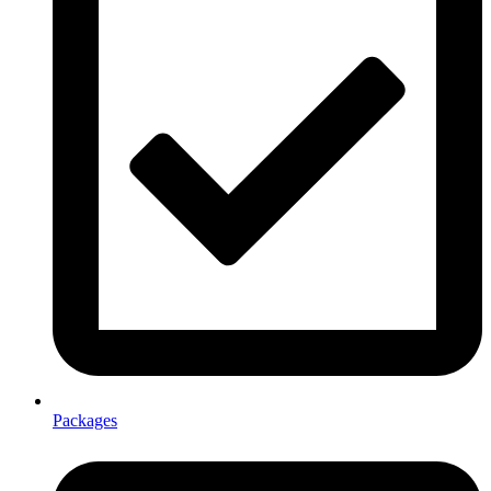
Packages