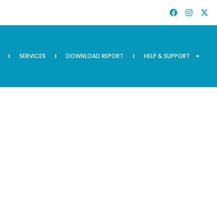
SERVICES
DOWNLOAD REPORT
HELP & SUPPORT