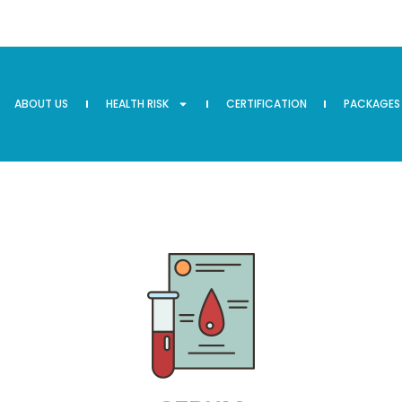
ABOUT US
HEALTH RISK
CERTIFICATION
PACKAGES