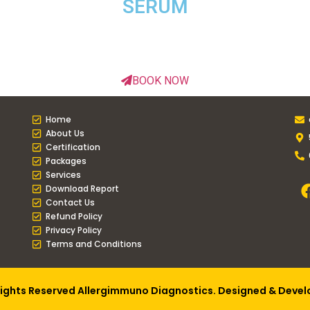
SERUM
BOOK NOW
Home
About Us
Certification
Packages
Services
Download Report
Contact Us
Refund Policy
Privacy Policy
Terms and Conditions
Rights Reserved Allergimmuno Diagnostics. Designed & Deve