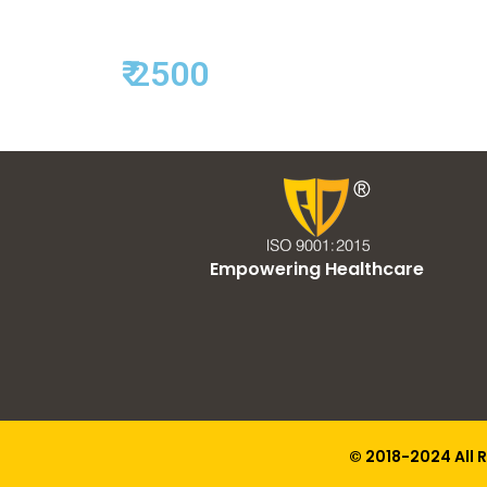
₹ 2500
Empowering Healthcare
© 2018-2024 All 