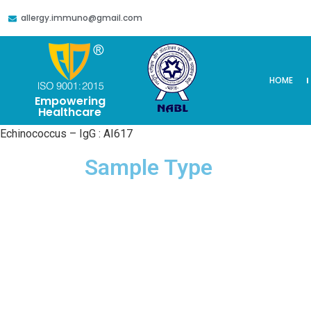
allergy.immuno@gmail.com
HOME
Empowering
Healthcare
Echinococcus – IgG : AI617
Sample Type