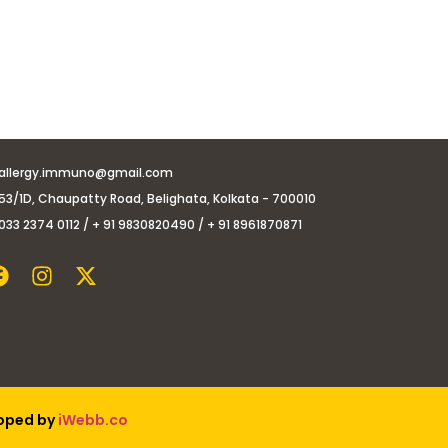
allergy.immuno@gmail.com
53/1D, Chaupatty Road, Belighata, Kolkata - 700010
033 2374 0112 / + 91 9830820490 / + 91 8961870871
loped by
iWebb.co