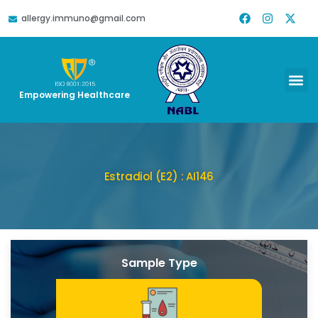
allergy.immuno@gmail.com
Empowering Healthcare
Estradiol (E2) : AI146
Sample Type