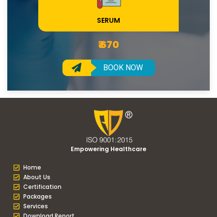
SERUM
₹ 670
BOOK NOW
Empowering Healthcare
Home
About Us
Certification
Packages
Services
Download Report