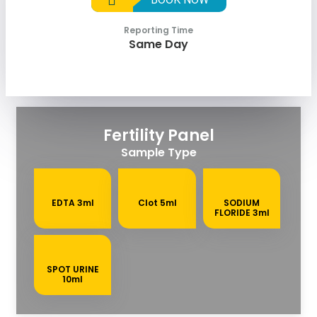
Reporting Time
Same Day
Fertility Panel
Sample Type
EDTA 3ml
Clot 5ml
SODIUM
FLORIDE 3ml
SPOT URINE
10ml