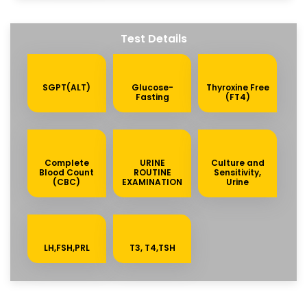
Test Details
SGPT(ALT)
Glucose-
Thyroxine Free
Fasting
(FT4)
Complete
URINE
Culture and
Blood Count
ROUTINE
Sensitivity,
(CBC)
EXAMINATION
Urine
LH,FSH,PRL
T3, T4,TSH