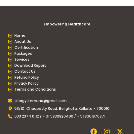
Empowering Healthcare
Home
About Us
Certification
Packages
Services
Download Report
Contact Us
Refund Policy
Privacy Policy
Terms and Conditions
allergy.immuno@gmail.com
53/1D, Chaupatty Road, Belighata, Kolkata - 700010
033 2374 0112 / + 91 9830820490 / + 91 8961870871