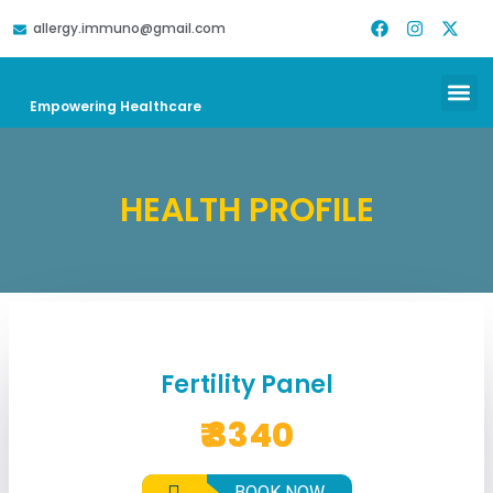
allergy.immuno@gmail.com
DOWNLOAD REPORT
HELP & SUPPORT
Empowering Healthcare
HEALTH PROFILE
Fertility Panel
₹ 3340
BOOK NOW