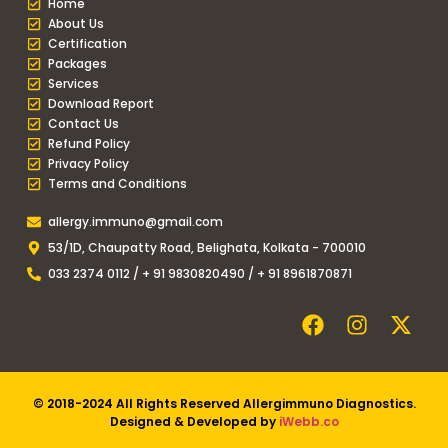
Home
About Us
Certification
Packages
Services
Download Report
Contact Us
Refund Policy
Privacy Policy
Terms and Conditions
allergy.immuno@gmail.com
53/1D, Chaupatty Road, Belighata, Kolkata - 700010
033 2374 0112 / + 91 9830820490 / + 91 8961870871
© 2018-2024 All Rights Reserved Allergimmuno Diagnostics.
Designed & Developed by
iWebb.co