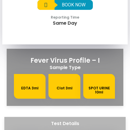
BOOK NOW
Reporting Time
Same Day
Fever Virus Profile – I
Sample Type
EDTA 3ml
Clot 3ml
SPOT URINE
10ml
Test Details