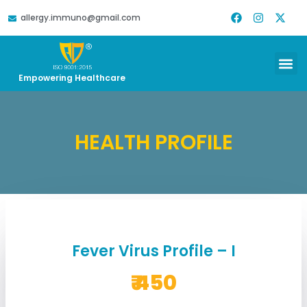
allergy.immuno@gmail.com
DOWNLOAD REPORT
HELP & SUPPORT
Empowering Healthcare
HEALTH PROFILE
Fever Virus Profile – I
₹ 450