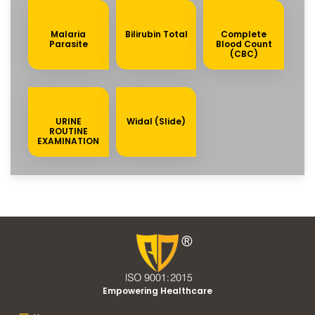
Malaria
Bilirubin Total
Complete
Parasite
Blood Count
(CBC)
URINE
Widal (Slide)
ROUTINE
EXAMINATION
Empowering Healthcare