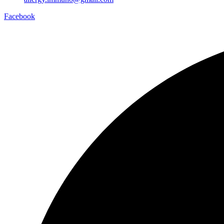
Facebook