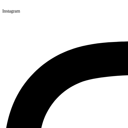
Instagram