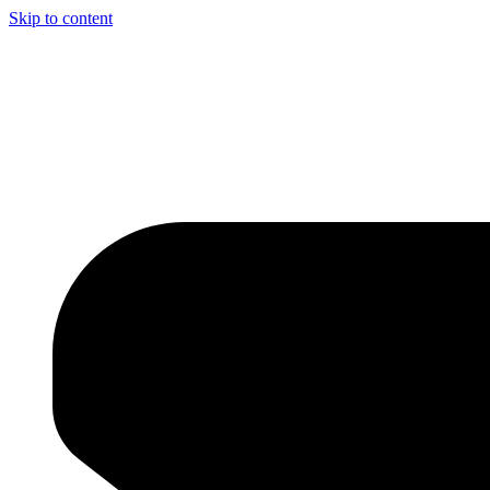
Skip to content