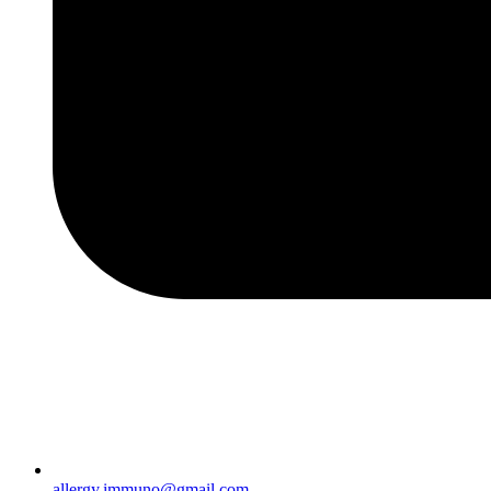
allergy.immuno@gmail.com