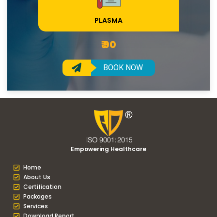
PLASMA
₹ 90
BOOK NOW
Empowering Healthcare
Home
About Us
Certification
Packages
Services
Download Report