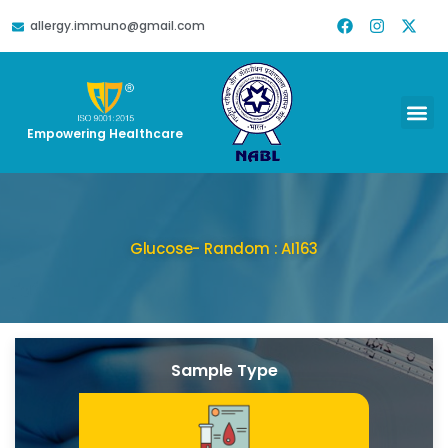
allergy.immuno@gmail.com
Empowering Healthcare
Glucose- Random : AI163
Sample Type