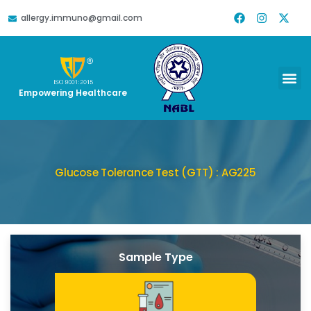
allergy.immuno@gmail.com
Empowering Healthcare
Glucose Tolerance Test (GTT) : AG225
Sample Type