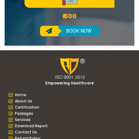
₹ 500
BOOK NOW
Empowering Healthcare
Home
About Us
Certification
Packages
Services
Download Report
Contact Us
Refund Policy