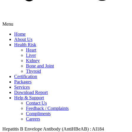
Menu
Home
About Us
Health Risk
Heart
Liver
Kidney
Bone and Joint
Thyroid
Certification
Packages
Services
Download Report
Help & Support
Contact Us
Feedback / Complaints
Compliments
Careers
Hepatitis B Envelope Antibody (AntiHBeAB) : AI184