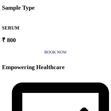
Sample Type
SERUM
₹ 800
BOOK NOW
Empowering Healthcare