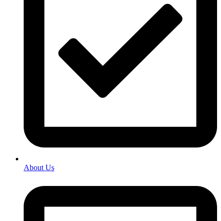
About Us