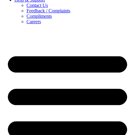
Contact Us
Feedback / Complaints
Compliments
Careers