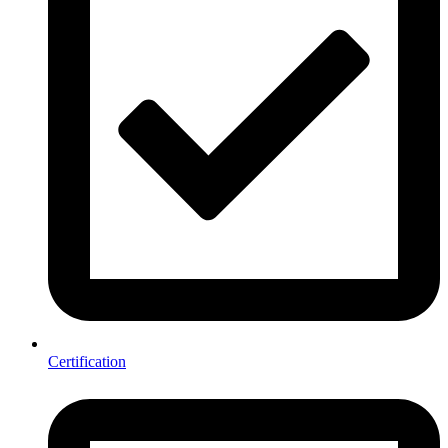
Certification