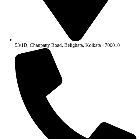
53/1D, Chaupatty Road, Belighata, Kolkata - 700010