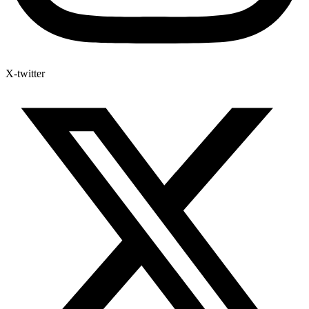
X-twitter