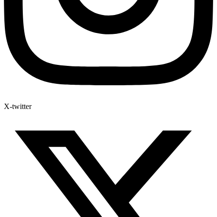
X-twitter