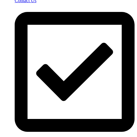
Contact Us