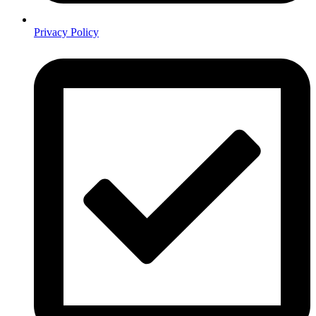
Privacy Policy