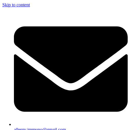
Skip to content
allergy.immuno@gmail.com