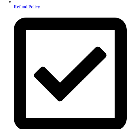
Refund Policy