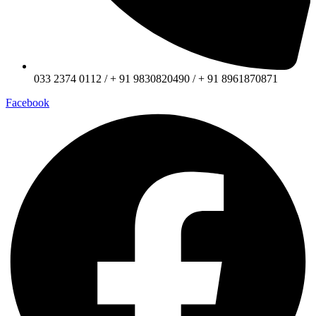
033 2374 0112 / + 91 9830820490 / + 91 8961870871
Facebook