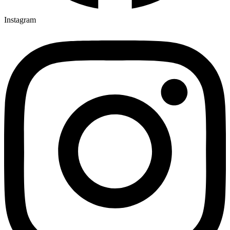
Instagram