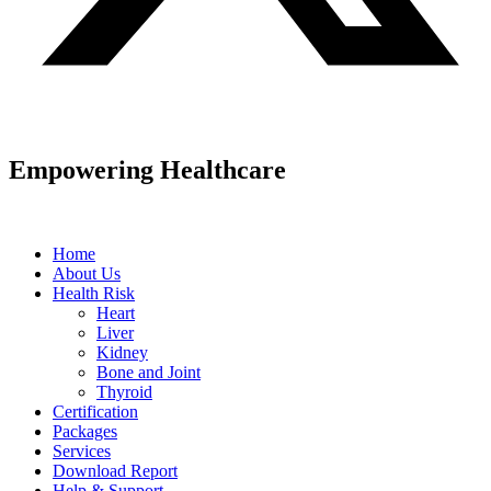
Empowering Healthcare
Home
About Us
Health Risk
Heart
Liver
Kidney
Bone and Joint
Thyroid
Certification
Packages
Services
Download Report
Help & Support