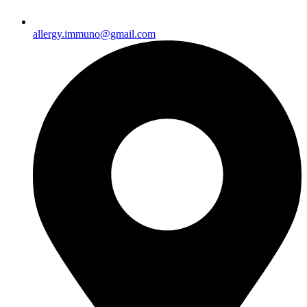
allergy.immuno@gmail.com