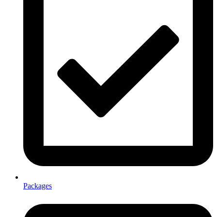
Packages