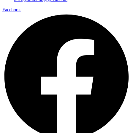
Facebook