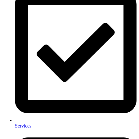
Services