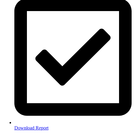
Download Report