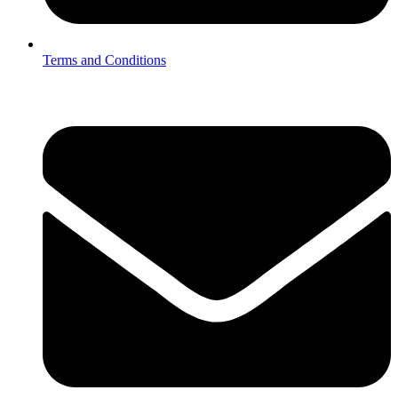
Terms and Conditions