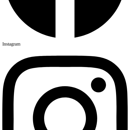
Instagram