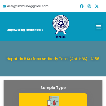
allergy.immuno@gmail.com
DOWNLOAD REPORT
HELP & SUPPORT
Empowering Healthcare
Hepatitis B Surface Antibody Total (Anti HBS) : AI186
Sample Type