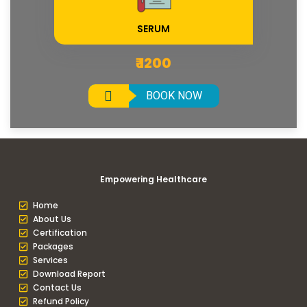
SERUM
₹ 1200
BOOK NOW
Empowering Healthcare
Home
About Us
Certification
Packages
Services
Download Report
Contact Us
Refund Policy