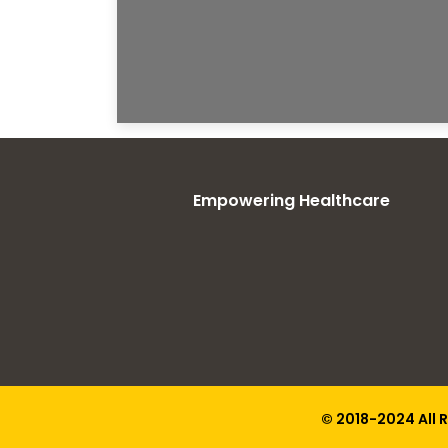
Empowering Healthcare
© 2018-2024 All 