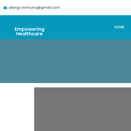
allergy.immuno@gmail.com
HOME
Empowering
Healthcare