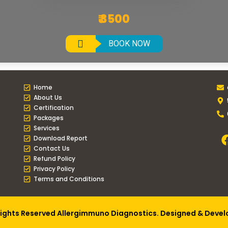
₹ 3500
BOOK NOW
Home
About Us
Certification
Packages
Services
Download Report
Contact Us
Refund Policy
Privacy Policy
Terms and Conditions
Rights Reserved Allergimmuno Diagnostics. Designed & Deve