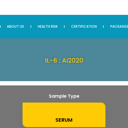
ABOUT US
HEALTH RISK
CERTIFICATION
PACKAGE
IL-6 : AI2020
Sample Type
SERUM