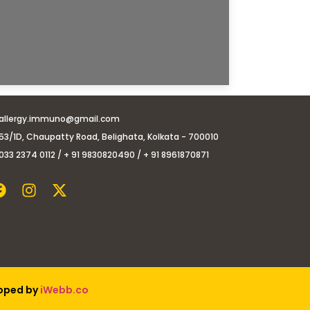
allergy.immuno@gmail.com
53/1D, Chaupatty Road, Belighata, Kolkata - 700010
033 2374 0112 / + 91 9830820490 / + 91 8961870871
loped by
iWebb.co