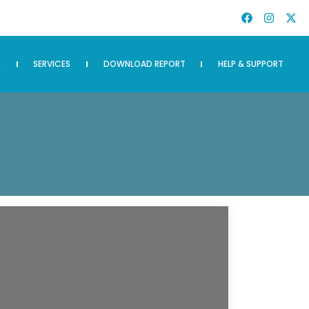
S
SERVICES
DOWNLOAD REPORT
HELP & SUPPORT