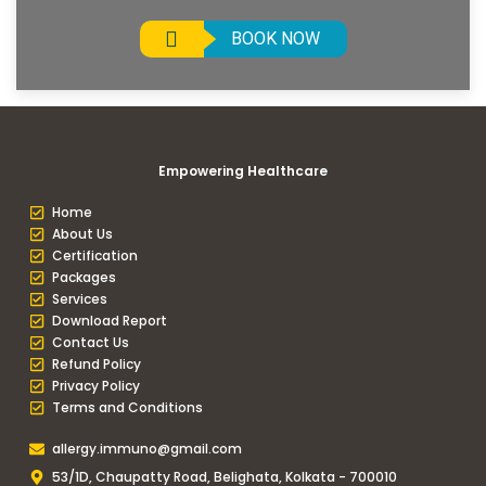
BOOK NOW
Empowering Healthcare
Home
About Us
Certification
Packages
Services
Download Report
Contact Us
Refund Policy
Privacy Policy
Terms and Conditions
allergy.immuno@gmail.com
53/1D, Chaupatty Road, Belighata, Kolkata - 700010