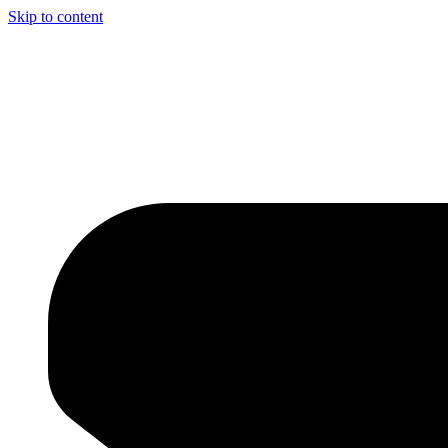
Skip to content