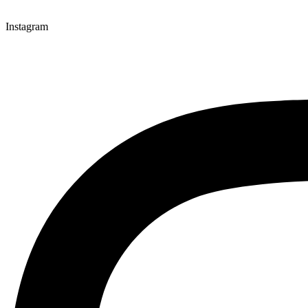
Instagram