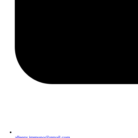
allergy.immuno@gmail.com