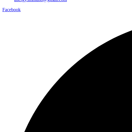
Facebook