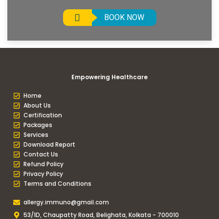
BOOK NOW
Empowering Healthcare
Home
About Us
Certification
Packages
Services
Download Report
Contact Us
Refund Policy
Privacy Policy
Terms and Conditions
allergy.immuno@gmail.com
53/1D, Chaupatty Road, Belighata, Kolkata - 700010