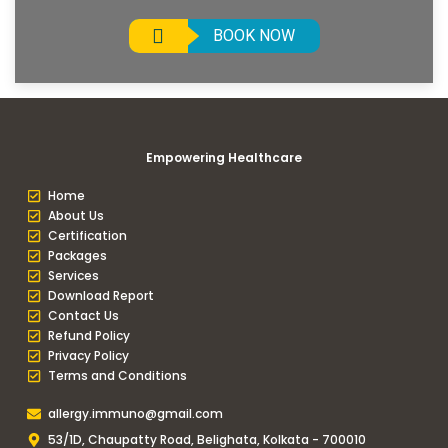
BOOK NOW
Empowering Healthcare
Home
About Us
Certification
Packages
Services
Download Report
Contact Us
Refund Policy
Privacy Policy
Terms and Conditions
allergy.immuno@gmail.com
53/1D, Chaupatty Road, Belighata, Kolkata - 700010