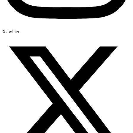
X-twitter