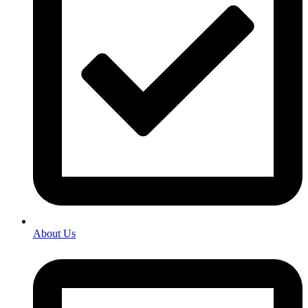
About Us