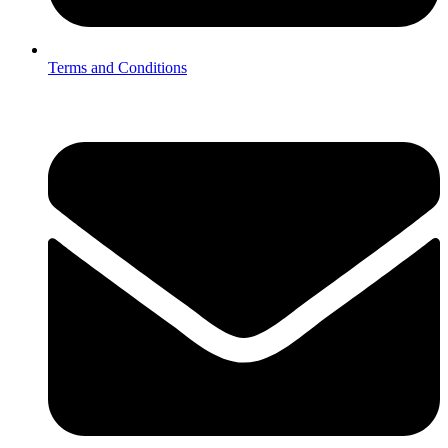
Terms and Conditions