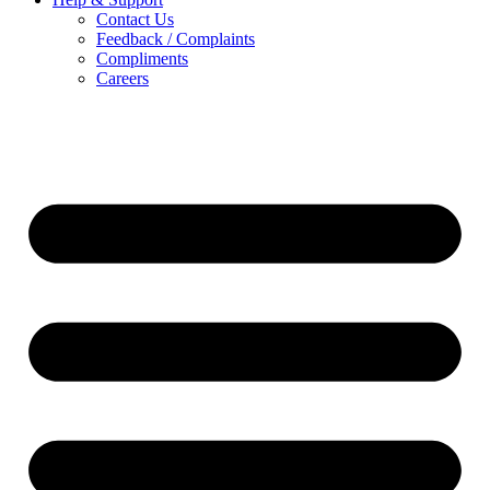
Contact Us
Feedback / Complaints
Compliments
Careers