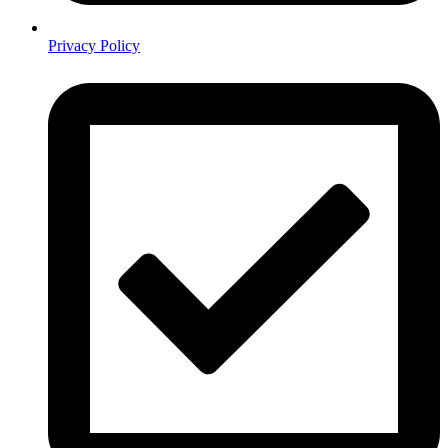
Privacy Policy