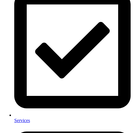
Services