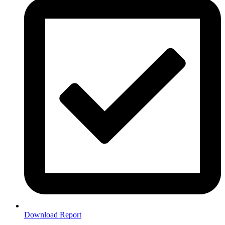
Download Report