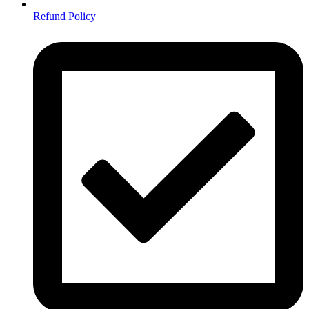
Refund Policy