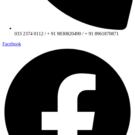
033 2374 0112 / + 91 9830820490 / + 91 8961870871
Facebook