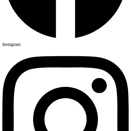
Instagram