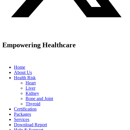
Empowering Healthcare
Home
About Us
Health Risk
Heart
Liver
Kidney
Bone and Joint
Thyroid
Certification
Packages
Services
Download Report
Help & Support