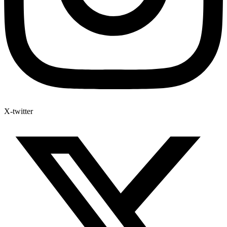
X-twitter