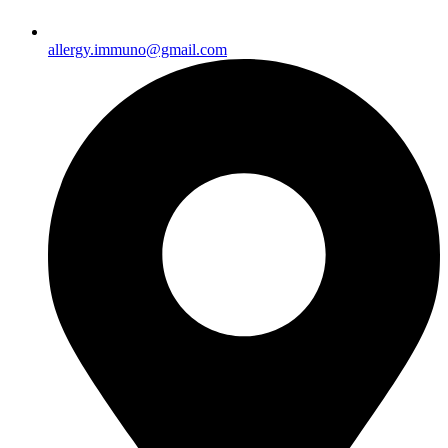
allergy.immuno@gmail.com