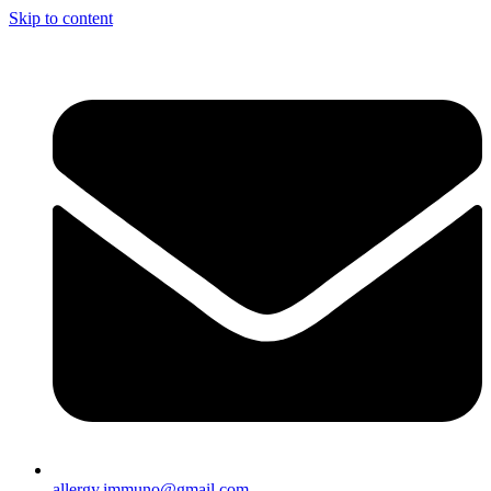
Skip to content
allergy.immuno@gmail.com