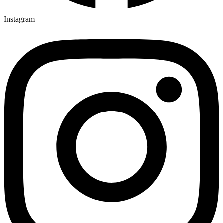
Instagram