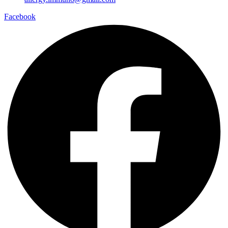
Facebook