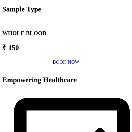
Sample Type
WHOLE BLOOD
₹ 150
BOOK NOW
Empowering Healthcare