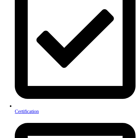
Certification