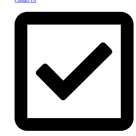
Contact Us