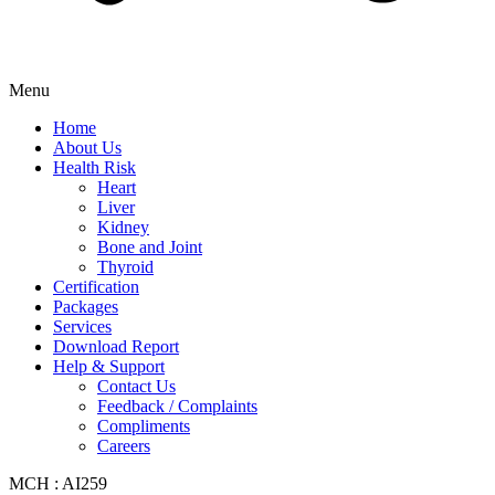
Menu
Home
About Us
Health Risk
Heart
Liver
Kidney
Bone and Joint
Thyroid
Certification
Packages
Services
Download Report
Help & Support
Contact Us
Feedback / Complaints
Compliments
Careers
MCH : AI259