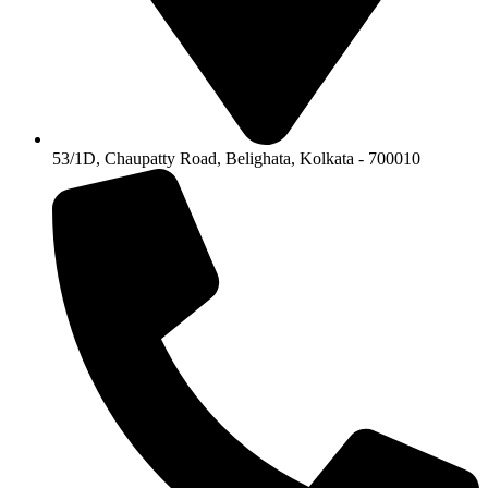
53/1D, Chaupatty Road, Belighata, Kolkata - 700010