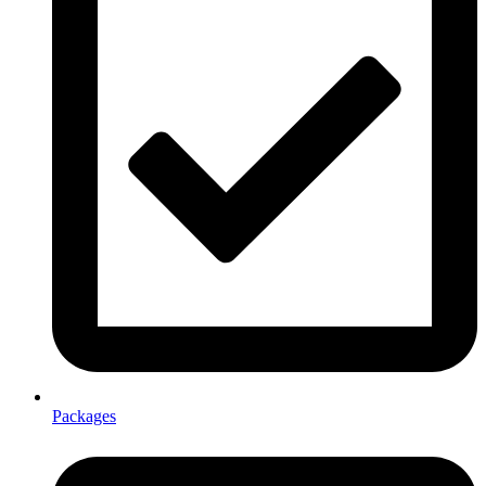
Packages