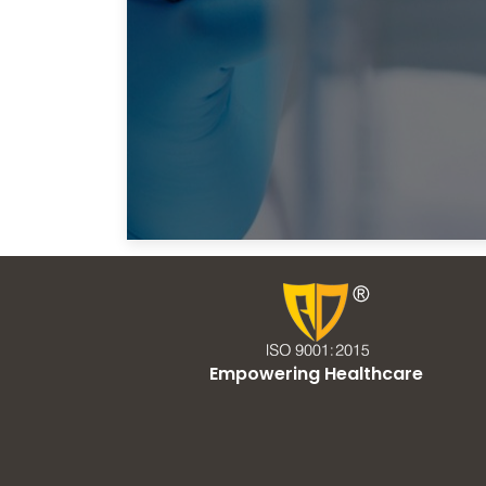
Empowering Healthcare