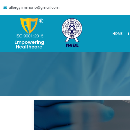
allergy.immuno@gmail.com
HOME
Empowering
Healthcare