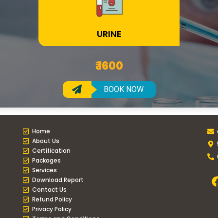
URINE
₹ 1600
BOOK NOW
Home
About Us
Certification
Packages
Services
Download Report
Contact Us
Refund Policy
Privacy Policy