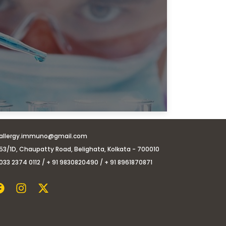
allergy.immuno@gmail.com
53/1D, Chaupatty Road, Belighata, Kolkata - 700010
033 2374 0112 / + 91 9830820490 / + 91 8961870871