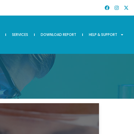
SERVICES
DOWNLOAD REPORT
HELP & SUPPORT