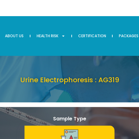
ABOUT US
HEALTH RISK
CERTIFICATION
PACKAGES
Urine Electrophoresis : AG319
Sample Type